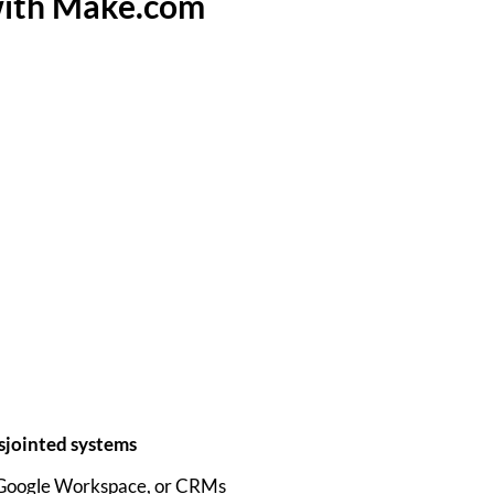
with Make.com
sjointed systems
 Google Workspace, or CRMs