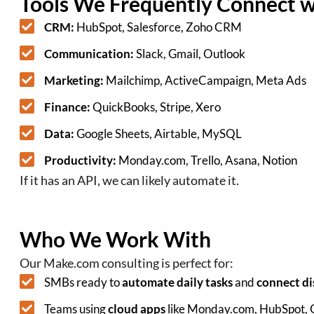
Tools We Frequently Connect 
CRM:
HubSpot, Salesforce, Zoho CRM
Communication:
Slack, Gmail, Outlook
Marketing:
Mailchimp, ActiveCampaign, Meta Ads
Finance:
QuickBooks, Stripe, Xero
Data:
Google Sheets, Airtable, MySQL
Productivity:
Monday.com, Trello, Asana, Notion
If it has an API, we can likely automate it.
Who We Work With
Our Make.com consulting is perfect for:
SMBs ready to
automate daily tasks
and
connect di
Teams using
cloud apps
like Monday.com, HubSpot,