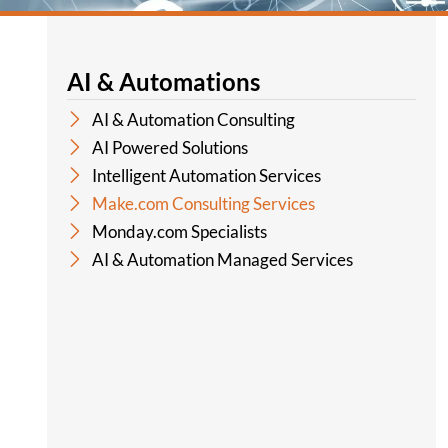
AI & Automations
AI & Automation Consulting
AI Powered Solutions
Intelligent Automation Services
Make.com Consulting Services
Monday.com Specialists
AI & Automation Managed Services