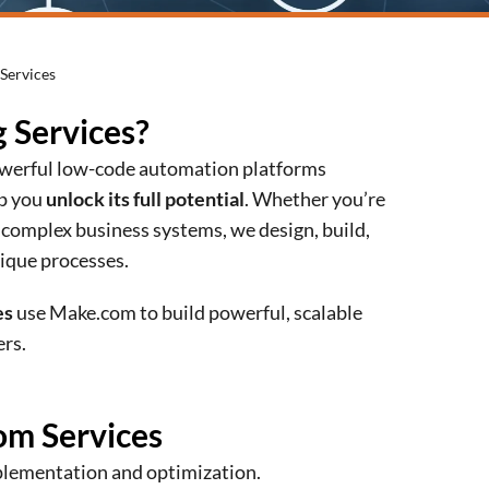
Services
 Services?
powerful low-code automation platforms
lp you
unlock its full potential
. Whether you’re
 complex business systems, we design, build,
ique processes.
es
use Make.com to build powerful, scalable
rs.
om Services
mplementation and optimization.