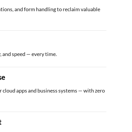
ations, and form handling to reclaim valuable
, and speed — every time.
se
 cloud apps and business systems — with zero
t