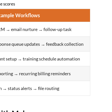
e scores
xample Workflows
M → email nurture → follow-up task
ponse queue updates → feedback collection
nt setup → training schedule automation
porting → recurring billing reminders
n → status alerts → file routing