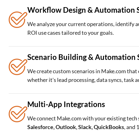
Workflow Design & Automation S
We analyze your current operations, identify 
ROI use cases tailored to your goals.
Scenario Building & Automation 
We create custom scenarios in Make.com that
whether it's lead processing, data syncs, task 
Multi-App Integrations
We connect Make.com with your existing tech 
Salesforce, Outlook, Slack, QuickBooks
, and 