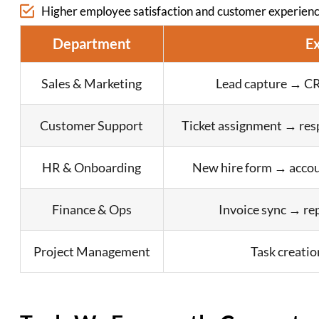
Higher employee satisfaction and customer experienc
Department
E
Sales & Marketing
Lead capture → CR
Customer Support
Ticket assignment → res
HR & Onboarding
New hire form → accou
Finance & Ops
Invoice sync → re
Project Management
Task creatio