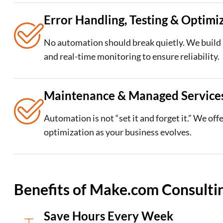
Error Handling, Testing & Optimi
No automation should break quietly. We build l
and real-time monitoring to ensure reliability.
Maintenance & Managed Service
Automation is not “set it and forget it.” We of
optimization as your business evolves.
Benefits of Make.com Consultin
Save Hours Every Week