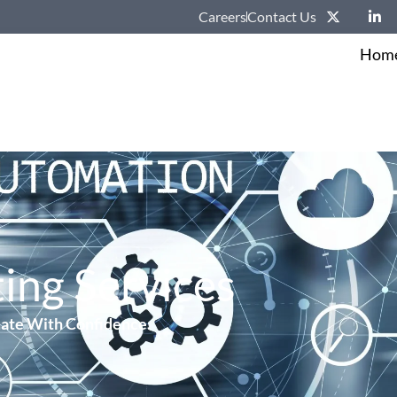
Careers
Contact Us
Hom
ing Services
ate With Confidence.