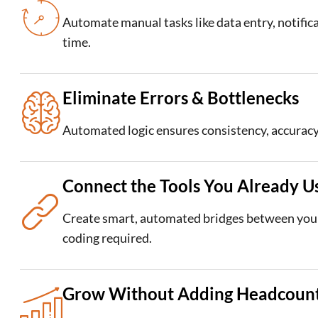
Automate manual tasks like data entry, notific
time.
Eliminate Errors & Bottlenecks
Automated logic ensures consistency, accuracy
Connect the Tools You Already U
Create smart, automated bridges between your
coding required.
Grow Without Adding Headcoun