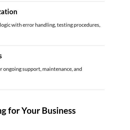
zation
ogic with error handling, testing procedures,
s
fer ongoing support, maintenance, and
g for Your Business