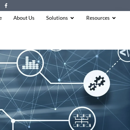
e
About Us
Solutions
Resources