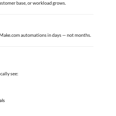
customer base, or workload grows.
t Make.com automations in days — not months.
cally see:
als