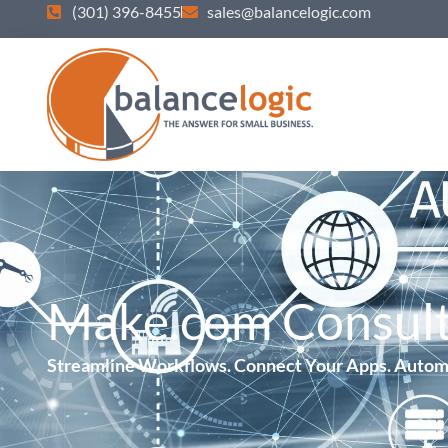
(301) 396-8455
sales@balancelogic.com
Make.com Consult
Streamline Workflows. Connect Your Apps. Autom