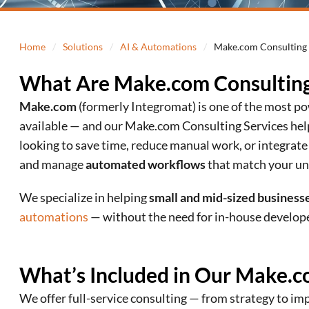
Home
/
Solutions
/
AI & Automations
/
Make.com Consulting 
What Are Make.com Consulting
Make.com
(formerly Integromat) is one of the most 
available — and our Make.com Consulting Services he
looking to save time, reduce manual work, or integrate
and manage
automated workflows
that match your un
We specialize in helping
small and mid-sized business
automations
— without the need for in-house develope
What’s Included in Our Make.c
We offer full-service consulting — from strategy to i