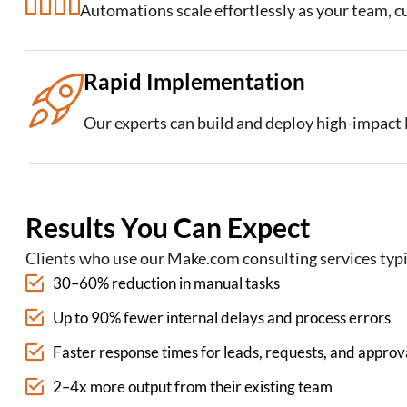
Automations scale effortlessly as your team, 
Rapid Implementation
Our experts can build and deploy high-impac
Results You Can Expect
Clients who use our Make.com consulting services typi
30–60% reduction in manual tasks
Up to 90% fewer internal delays and process errors
Faster response times for leads, requests, and approv
2–4x more output from their existing team