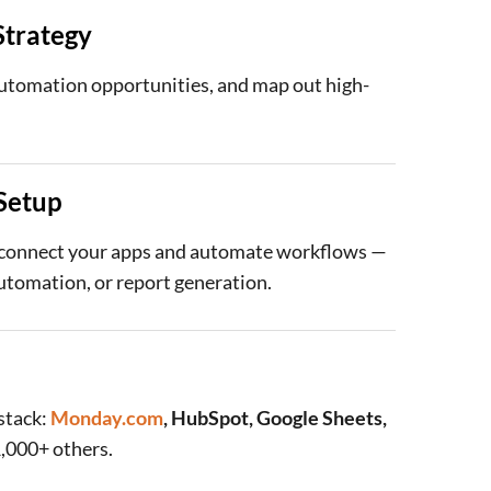
trategy
automation opportunities, and map out high-
Setup
 connect your apps and automate workflows —
automation, or report generation.
stack:
Monday.com
, HubSpot, Google Sheets,
1,000+ others.